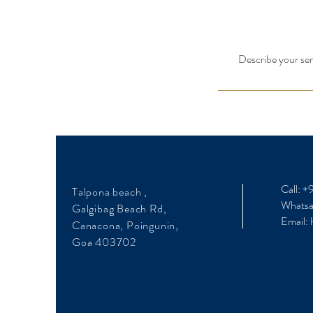
Describe your serv
Call: 
Talpona beach ,
Whats
Galgibag Beach Rd,
Email:
Canacona, Poingunin,
Goa 403702