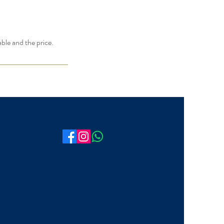
able and the price.