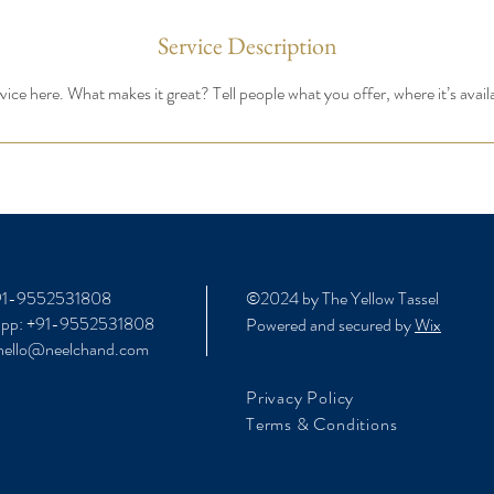
Service Description
ice here. What makes it great? Tell people what you offer, where it’s avail
+91-9552531808
©2024 by The Yellow Tassel
app: +91-9552531808
Powered and secured by
Wix
 hello@neelchand.com
Privacy Policy
Terms & Conditions