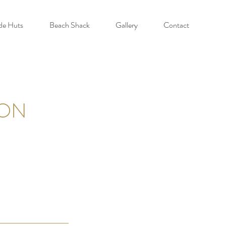
de Huts
Beach Shack
Gallery
Contact
ION