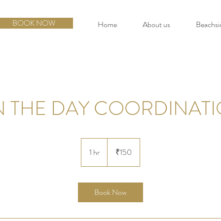
BOOK NOW
Home
About us
Beachsi
 THE DAY COORDINAT
150
Indian
1 hr
1
₹150
rupees
h
Book Now