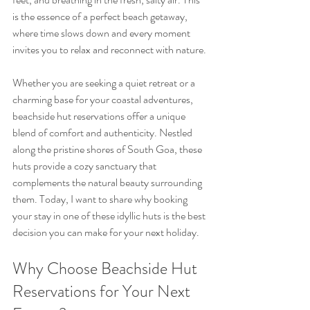
is the essence of a perfect beach getaway, 
where time slows down and every moment 
invites you to relax and reconnect with nature.
Whether you are seeking a quiet retreat or a 
charming base for your coastal adventures, 
beachside hut reservations offer a unique 
blend of comfort and authenticity. Nestled 
along the pristine shores of South Goa, these 
huts provide a cozy sanctuary that 
complements the natural beauty surrounding 
them. Today, I want to share why booking 
your stay in one of these idyllic huts is the best 
decision you can make for your next holiday.
Why Choose Beachside Hut 
Reservations for Your Next 