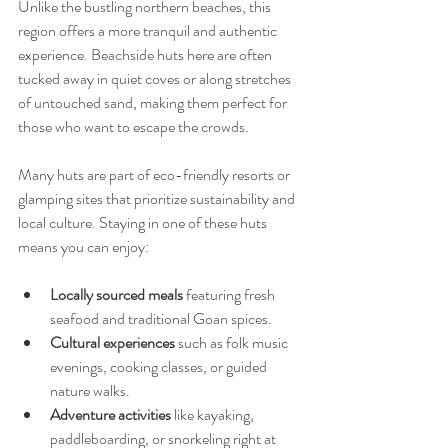
Unlike the bustling northern beaches, this 
region offers a more tranquil and authentic 
experience. Beachside huts here are often 
tucked away in quiet coves or along stretches 
of untouched sand, making them perfect for 
those who want to escape the crowds.
Many huts are part of eco-friendly resorts or 
glamping sites that prioritize sustainability and 
local culture. Staying in one of these huts 
means you can enjoy:
Locally sourced meals
 featuring fresh 
seafood and traditional Goan spices.
Cultural experiences
 such as folk music 
evenings, cooking classes, or guided 
nature walks.
Adventure activities
 like kayaking, 
paddleboarding, or snorkeling right at 