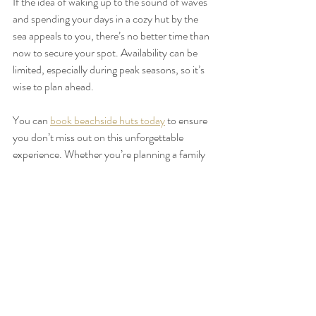
If the idea of waking up to the sound of waves 
and spending your days in a cozy hut by the 
sea appeals to you, there’s no better time than 
now to secure your spot. Availability can be 
limited, especially during peak seasons, so it’s 
wise to plan ahead.
You can 
book beachside huts today
 to ensure 
you don’t miss out on this unforgettable 
experience. Whether you’re planning a family 
vacation, a romantic escape, or a solo retreat, 
these huts offer a welcoming haven that feels 
like a home away from home.
Embrace the Serenity and 
Adventure of a Beachside 
Getaway