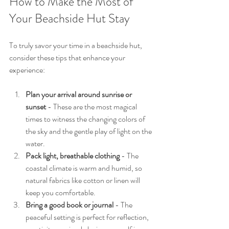
How to Make the Most of 
Your Beachside Hut Stay
To truly savor your time in a beachside hut, 
consider these tips that enhance your 
experience:
Plan your arrival around sunrise or 
sunset
 - These are the most magical 
times to witness the changing colors of 
the sky and the gentle play of light on the 
water.
Pack light, breathable clothing
 - The 
coastal climate is warm and humid, so 
natural fabrics like cotton or linen will 
keep you comfortable.
Bring a good book or journal
 - The 
peaceful setting is perfect for reflection, 