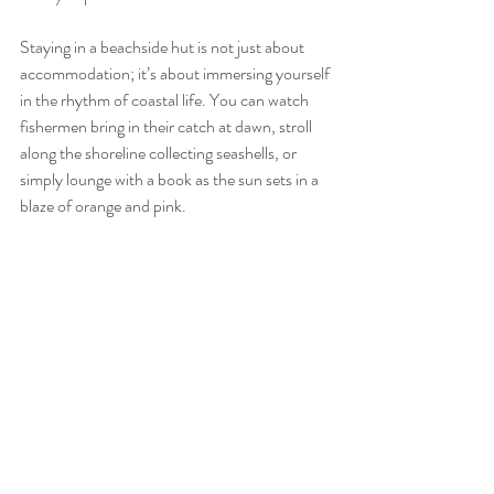
Staying in a beachside hut is not just about 
accommodation; it’s about immersing yourself 
in the rhythm of coastal life. You can watch 
fishermen bring in their catch at dawn, stroll 
along the shoreline collecting seashells, or 
simply lounge with a book as the sun sets in a 
blaze of orange and pink.