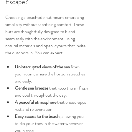
Escape?
Choosing a beachside hut means embracing 
simplicity without sacrificing comfort. These 
huts are thoughtfully designed to blend 
seamlessly with the environment, using 
natural materials and open layouts that invite 
the outdoors in. You can expect:
Uninterrupted views of the sea
 from 
your room, where the horizon stretches 
endlessly.
Gentle sea breezes
 that keep the air fresh 
and cool throughout the day.
A peaceful atmosphere
 that encourages 
rest and rejuvenation.
Easy access to the beach
, allowing you 
to dip your toes in the water whenever 
you please.