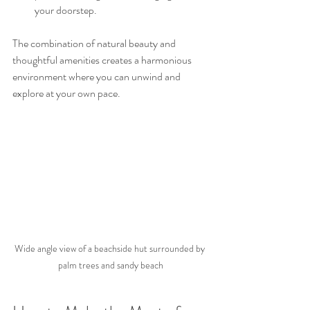
your doorstep.
The combination of natural beauty and 
thoughtful amenities creates a harmonious 
environment where you can unwind and 
explore at your own pace.
Wide angle view of a beachside hut surrounded by 
palm trees and sandy beach