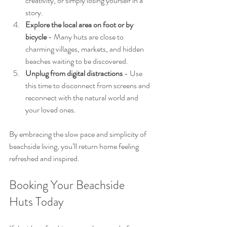
creativity, or simply losing yourself in a 
story.
Explore the local area on foot or by 
bicycle
 - Many huts are close to 
charming villages, markets, and hidden 
beaches waiting to be discovered.
Unplug from digital distractions
 - Use 
this time to disconnect from screens and 
reconnect with the natural world and 
your loved ones.
By embracing the slow pace and simplicity of 
beachside living, you’ll return home feeling 
refreshed and inspired.
Booking Your Beachside 
Huts Today