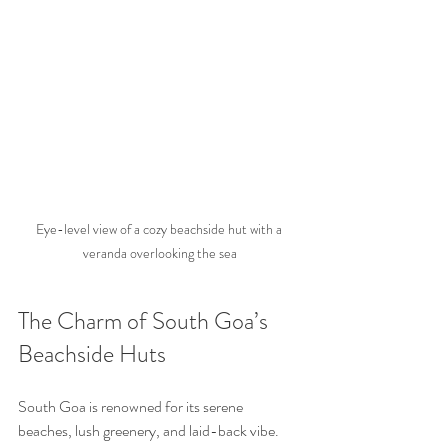
Eye-level view of a cozy beachside hut with a 
veranda overlooking the sea
The Charm of South Goa’s 
Beachside Huts
South Goa is renowned for its serene 
beaches, lush greenery, and laid-back vibe. 