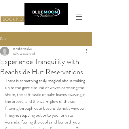
BOOK NOW
Post
schubertdsilva
Jul 9
4 min read
Experience Tranquility with
Beachside Hut Reservations
There is something truly magical about waking 
up to the gentle sound of waves caressing the 
shore, the soft rustle of palm leaves swaying in 
the breeze, and the warm glow of the sun 
filtering through your beachside hut’s window. 
Imagine stepping out onto your private 
veranda, feeling the cool sand beneath your 
feet, and breathing in the fresh, salty air. This 